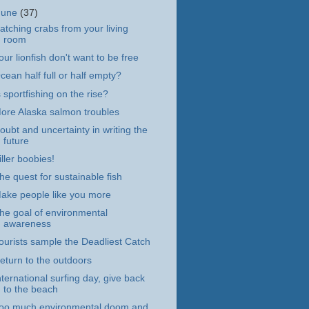
June
(37)
atching crabs from your living
room
our lionfish don't want to be free
cean half full or half empty?
s sportfishing on the rise?
ore Alaska salmon troubles
oubt and uncertainty in writing the
future
iller boobies!
he quest for sustainable fish
ake people like you more
he goal of environmental
awareness
ourists sample the Deadliest Catch
eturn to the outdoors
nternational surfing day, give back
to the beach
oo much environmental doom and