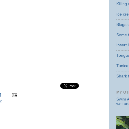
Killin
Ice cr
Blogs o
Some f
Insert
Tongue 
Tunicat
Shark 
MY OT
M
Swim A
ng
wet un