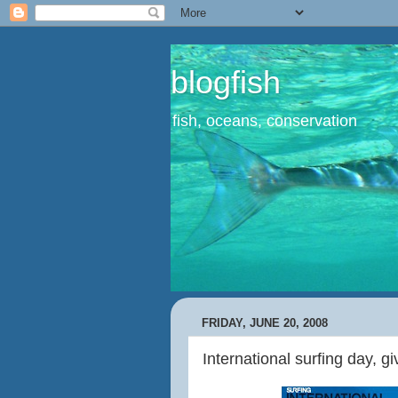
blogfish
fish, oceans, conservation
FRIDAY, JUNE 20, 2008
International surfing day, g