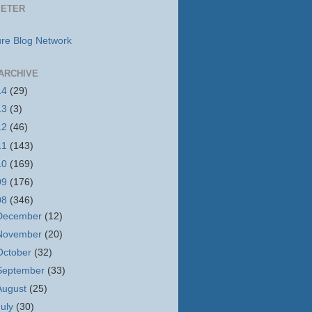
METER
ARCHIVE
14
(29)
13
(3)
12
(46)
11
(143)
10
(169)
09
(176)
08
(346)
December
(12)
November
(20)
October
(32)
September
(33)
August
(25)
July
(30)