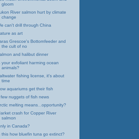
gloom
ukon River salmon hurt by climate
change
e can't drill through China
ature as art
aras Grescoe's Bottomfeeder and
the cult of no
almon and halibut dinner
s your exfoliant harming ocean
animals?
altwater fishing license, it's about
time
ow aquariums get their fish
 few nuggets of fish news
rctic melting means...opportunity?
arket crash for Copper River
salmon
nly in Canada?
s this how bluefin tuna go extinct?