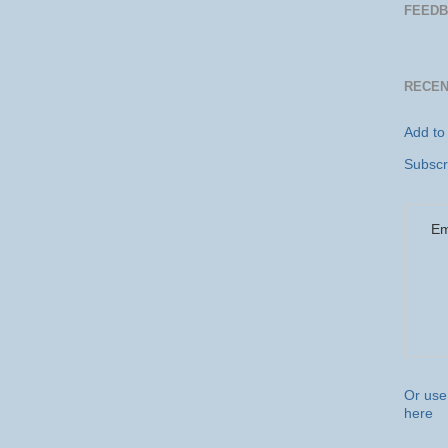
FEEDB
RECE
Add to
Subscr
Em
Or use 
here