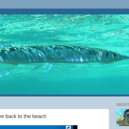
ABOUT
ive back to the beach