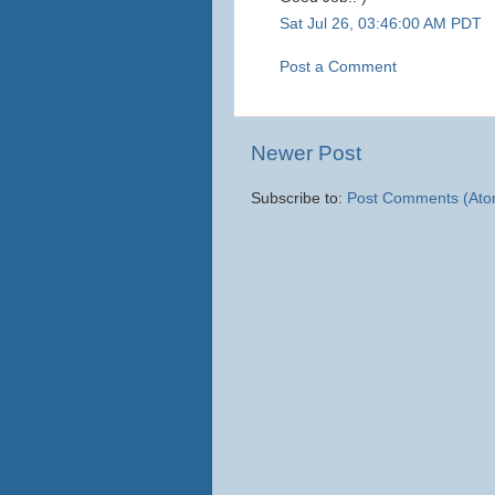
Sat Jul 26, 03:46:00 AM PDT
Post a Comment
Newer Post
Subscribe to:
Post Comments (Ato