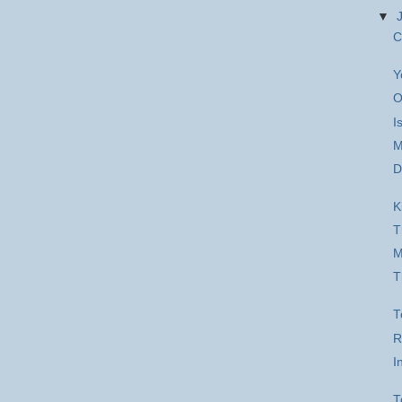
▼
C
Y
O
I
M
D
K
T
M
T
T
R
I
T