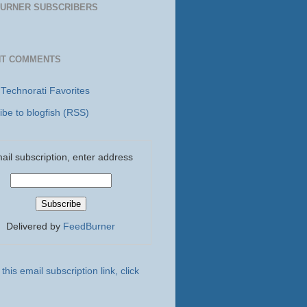
URNER SUBSCRIBERS
NT COMMENTS
 Technorati Favorites
ibe to blogfish (RSS)
ail subscription, enter address
Delivered by
FeedBurner
this email subscription link, click