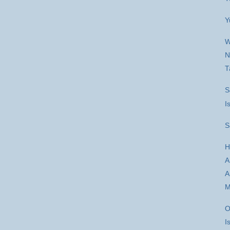
Y
W
N
T
S
I
S
H
A
A
M
O
I