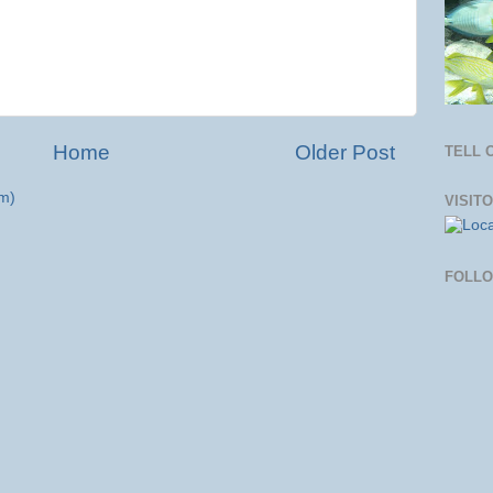
Home
Older Post
TELL 
m)
VISIT
FOLL