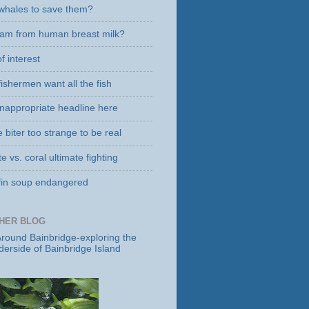
g whales to save them?
eam from human breast milk?
f interest
ishermen want all the fish
 inappropriate headline here
biter too strange to be real
e vs. coral ultimate fighting
fin soup endangered
HER BLOG
round Bainbridge-exploring the
derside of Bainbridge Island