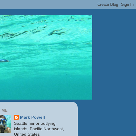
 ME
Mark Powell
Seattle minor outlying
islands, Pacific Northwest,
United States