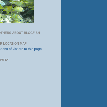
OTHERS ABOUT BLOGFISH
OR LOCATION MAP
OWERS