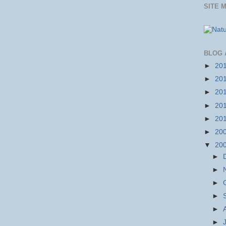
SITE 
BLOG 
►
20
►
20
►
20
►
20
►
20
►
20
▼
20
►
►
►
►
►
►