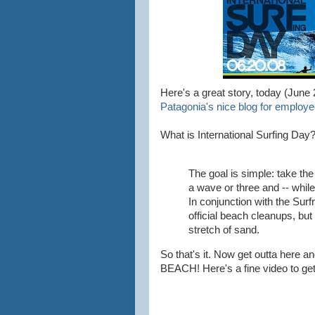
Here's a great story, today (June 
Patagonia's nice blog for employe
What is International Surfing Day
The goal is simple: take the 
a wave or three and -- while 
In conjunction with the Surf
official beach cleanups, but
stretch of sand.
So that's it. Now get outta here a
BEACH! Here's a fine video to get