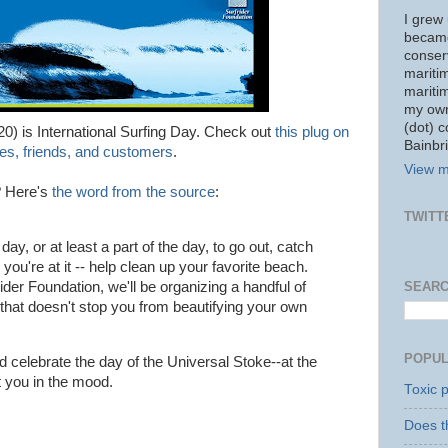
I grew 
became
conserv
mariti
mariti
my own
(dot) 
20) is International Surfing Day. Check out
this plug on
Bainbri
es, friends, and customers
.
View m
? Here's
the word from the source
:
TWITT
day, or at least a part of the day, to go out, catch
you're at it -- help clean up your favorite beach.
SEARC
rider Foundation, we'll be organizing a handful of
 that doesn't stop you from beautifying your own
POPUL
nd celebrate the day of the Universal Stoke--at the
 you in the mood.
Toxic p
Does t