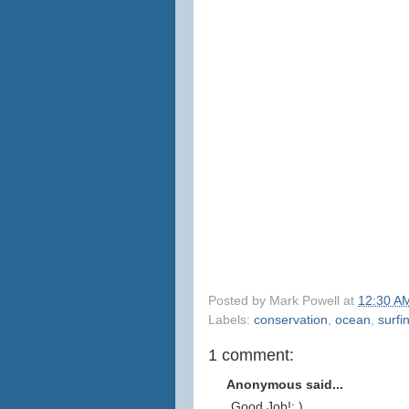
Posted by
Mark Powell
at
12:30 A
Labels:
conservation
,
ocean
,
surfi
1 comment:
Anonymous said...
Good Job!: )