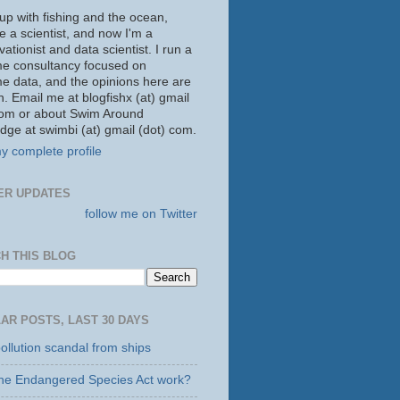
up with fishing and the ocean,
 a scientist, and now I'm a
ationist and data scientist. I run a
me consultancy focused on
me data, and the opinions here are
. Email me at blogfishx (at) gmail
com or about Swim Around
dge at swimbi (at) gmail (dot) com.
y complete profile
ER UPDATES
follow me on Twitter
H THIS BLOG
AR POSTS, LAST 30 DAYS
ollution scandal from ships
he Endangered Species Act work?