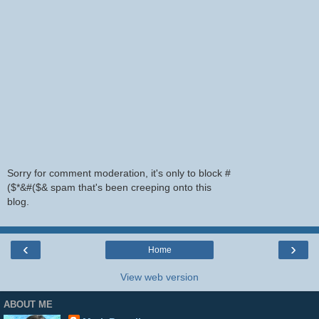
Sorry for comment moderation, it's only to block #
($*&#($& spam that's been creeping onto this
blog.
‹
›
Home
View web version
ABOUT ME