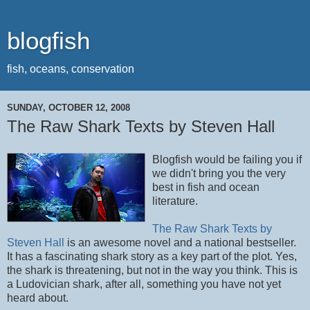
blogfish
fish, oceans, conservation
SUNDAY, OCTOBER 12, 2008
The Raw Shark Texts by Steven Hall
Blogfish would be failing you if
we didn't bring you the very
best in fish and ocean
literature.
The Raw Shark Texts by
Steven Hall
is an awesome novel and a national bestseller.
It has a fascinating shark story as a key part of the plot. Yes,
the shark is threatening, but not in the way you think. This is
a Ludovician shark, after all, something you have not yet
heard about.