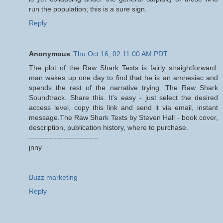
run the population; this is a sure sign.
Reply
Anonymous
Thu Oct 16, 02:11:00 AM PDT
The plot of the Raw Shark Texts is fairly straightforward:
man wakes up one day to find that he is an amnesiac and
spends the rest of the narrative trying .The Raw Shark
Soundtrack. Share this. It's easy - just select the desired
access level, copy this link and send it via email, instant
message.The Raw Shark Texts by Steven Hall - book cover,
description, publication history, where to purchase.
----------------------------
jnny
Buzz marketing
Reply