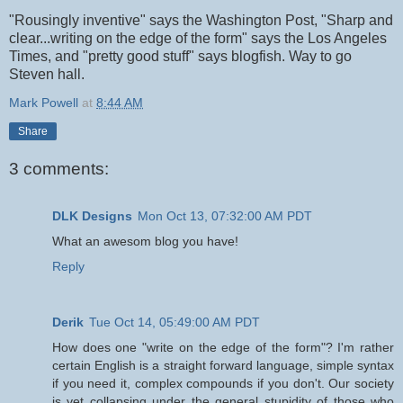
"Rousingly inventive" says the Washington Post, "Sharp and
clear...writing on the edge of the form" says the Los Angeles
Times, and "pretty good stuff" says blogfish. Way to go
Steven hall.
Mark Powell
at
8:44 AM
Share
3 comments:
DLK Designs
Mon Oct 13, 07:32:00 AM PDT
What an awesom blog you have!
Reply
Derik
Tue Oct 14, 05:49:00 AM PDT
How does one "write on the edge of the form"? I'm rather
certain English is a straight forward language, simple syntax
if you need it, complex compounds if you don't. Our society
is yet collapsing under the general stupidity of those who